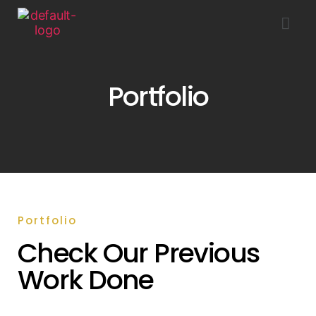
Portfolio
Portfolio
Check Our Previous
Work Done