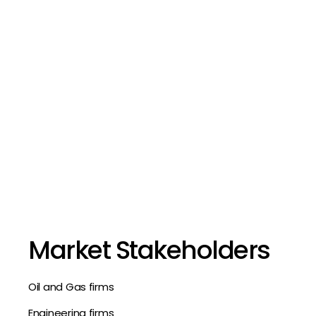
Market Stakeholders
Oil and Gas firms
Engineering firms