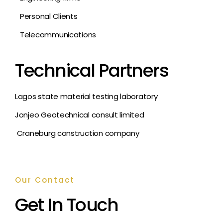
Personal Clients
Telecommunications
Technical Partners
Lagos state material testing laboratory
Jonjeo Geotechnical consult limited
Craneburg construction company
Our Contact
Get In Touch