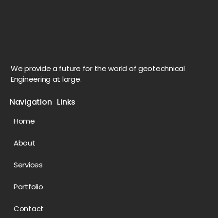
We provide a future for the world of geotechnical
Engineering at large.
Navigation Links
Home
About
Services
Portfolio
Contact