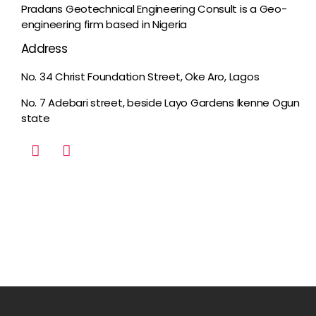
Pradans Geotechnical Engineering Consult is a Geo-
engineering firm based in Nigeria
Address
No. 34 Christ Foundation Street, Oke Aro, Lagos
No. 7 Adebari street, beside Layo Gardens Ikenne Ogun
state